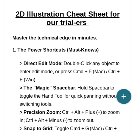
2D Illustration Cheat Sheet for
our trial
-
ers
Master the technical edge in minutes.
1. The Power Shortcuts (Must-Knows)
> Direct Edit Mode:
Double-Click
any object to
enter edit
mode, or
press
Cmd
+ E
(Mac) /
Ctrl +
E
(Win).
> The "Magic" Spacebar:
Hold
Spacebar
to
toggle the
Hand Tool
for quick panning without
switching tools.
> Precision Zoom:
Ctrl + Alt + Plus (+)
to zoom
in;
Ctrl + Alt + Minus (-)
to zoom out.
> Snap to Grid:
Toggle
Cmd
+ G
(Mac) /
Ctrl +