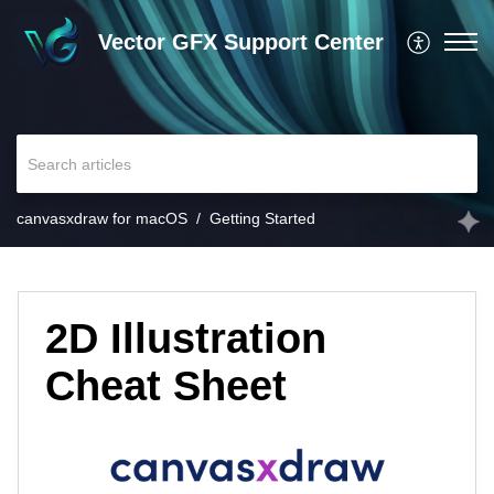
Vector GFX Support Center
canvasxdraw for macOS
Getting Started
2D Illustration
Cheat Sheet