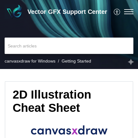
Vector GFX Support Center
canvasxdraw for Windows
Getting Started
2D Illustration
Cheat Sheet