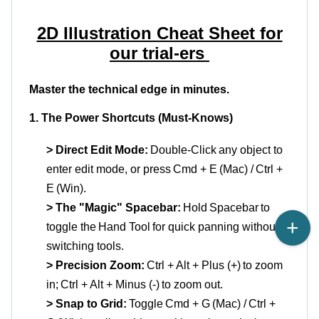
2D Illustration Cheat Sheet for
our trial
-
ers
Master the technical edge in minutes.
1. The Power Shortcuts (Must-Knows)
> Direct Edit Mode:
Double-Click
any object to
enter edit
mode, or
press
Cmd
+ E
(Mac) /
Ctrl +
E
(Win).
> The "Magic" Spacebar:
Hold
Spacebar
to
toggle the
Hand Tool
for quick panning without
switching tools.
> Precision Zoom:
Ctrl + Alt + Plus (+)
to zoom
in;
Ctrl + Alt + Minus (-)
to zoom out.
> Snap to Grid:
Toggle
Cmd
+ G
(Mac) /
Ctrl +